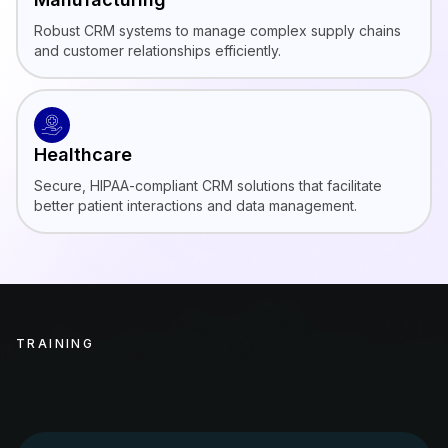
Robust CRM systems to manage complex supply chains
and customer relationships efficiently.
Healthcare
Secure, HIPAA-compliant CRM solutions that facilitate
better patient interactions and data management.
TRAINING