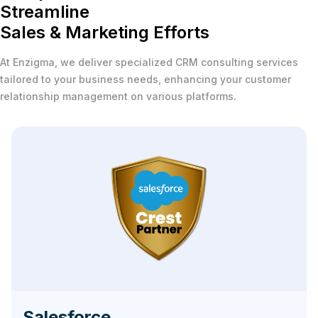
Streamline
Sales & Marketing Efforts
At Enzigma, we deliver specialized CRM consulting services
tailored to your business needs, enhancing your customer
relationship management on various platforms.
Salesforce