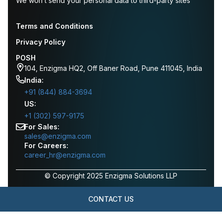
We won’t send your personal data to third-party sites
Terms and Conditions
Privacy Policy
POSH
104, Enzigma HQ2, Off Baner Road, Pune 411045, India
India:
+91 (844) 884-3694
US:
+1 (302) 597-9175
For Sales:
sales@enzigma.com
For Careers:
career_hr@enzigma.com
© Copyright 2025 Enzigma Solutions LLP
CONTACT US