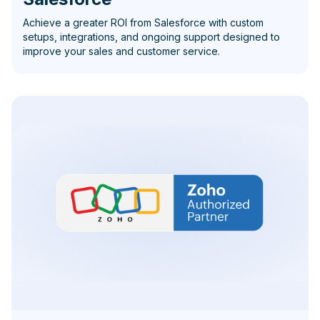
Achieve a greater ROI from Salesforce with custom
setups, integrations, and ongoing support designed to
improve your sales and customer service.