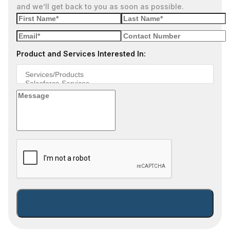
and we’ll get back to you as soon as possible.
Product and Services Interested In: