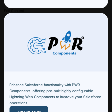
Edit Content
Enhance Salesforce functionality with PWR
Components, offering pre-built highly configurable
Lightning Web Components to improve your Salesforce
operations.