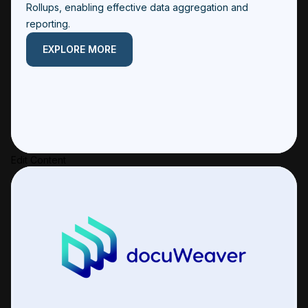
Rollups, enabling effective data aggregation and
reporting.
EXPLORE MORE
Edit Content