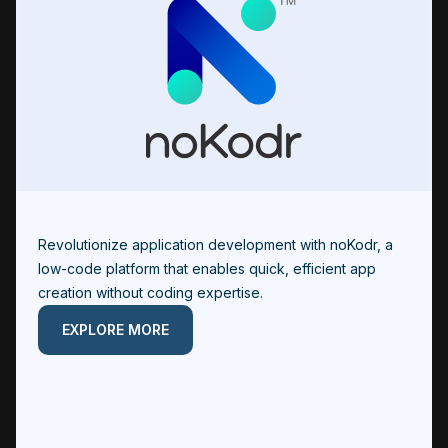
Revolutionize application development with noKodr, a
low-code platform that enables quick, efficient app
creation without coding expertise.
EXPLORE MORE