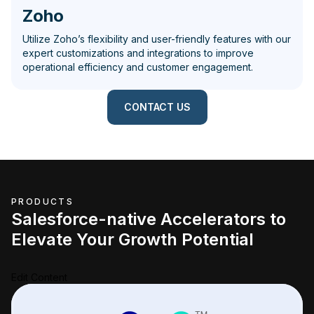
Zoho
Utilize Zoho’s flexibility and user-friendly features with our
expert customizations and integrations to improve
operational efficiency and customer engagement.
CONTACT US
PRODUCTS
Salesforce-native Accelerators to
Elevate Your Growth Potential
Edit Content