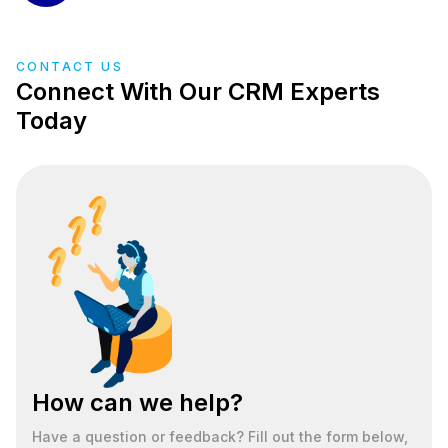
CONTACT US
Connect With Our CRM Experts
Today
How can we help?
Have a question or feedback? Fill out the form below,