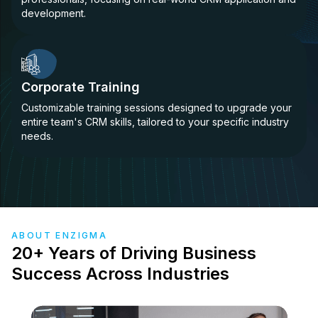
development.
Corporate Training
Customizable training sessions designed to upgrade your
entire team's CRM skills, tailored to your specific industry
needs.
ABOUT ENZIGMA
20+ Years of Driving Business
Success Across Industries