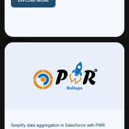
EXPLORE MORE
Edit Content
Simplify data aggregation in Salesforce with PWR