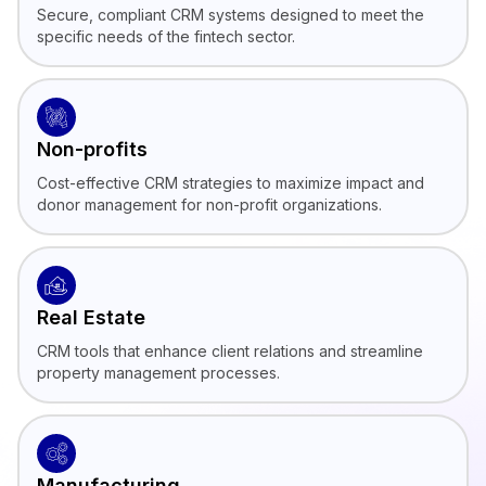
Secure, compliant CRM systems designed to meet the
specific needs of the fintech sector.
Non-profits
Cost-effective CRM strategies to maximize impact and
donor management for non-profit organizations.
Real Estate
CRM tools that enhance client relations and streamline
property management processes.
Manufacturing