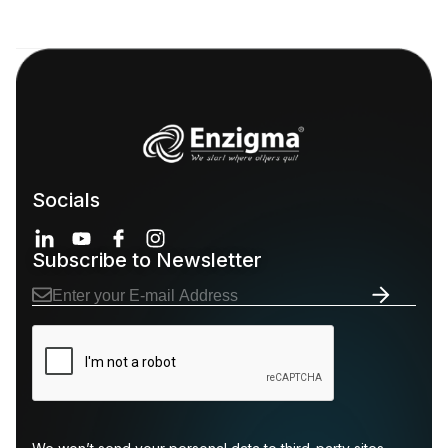
Socials
Subscribe to Newsletter