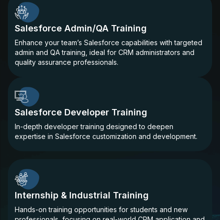
Salesforce Admin/QA Training
Enhance your team’s Salesforce capabilities with targeted
admin and QA training, ideal for CRM administrators and
quality assurance professionals.
Salesforce Developer Training
In-depth developer training designed to deepen
expertise in Salesforce customization and development.
Internship & Industrial Training
Hands-on training opportunities for students and new
professionals, focusing on real-world CRM application and