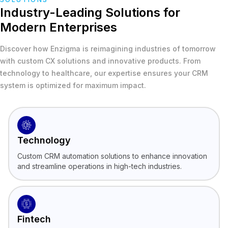
Industry-Leading Solutions for
Modern Enterprises
Discover how Enzigma is reimagining industries of tomorrow
with custom CX solutions and innovative products. From
technology to healthcare, our expertise ensures your CRM
system is optimized for maximum impact.
Technology
Custom CRM automation solutions to enhance innovation
and streamline operations in high-tech industries.
Fintech