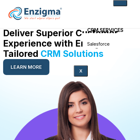
CRM SERVICES
Deliver Superior Customer
Experience with Enzigma’s
Salesforce
Zoho
Tailored
CRM Solutions
PRODUCTS
LEARN MORE
X
noKodr
PWR Components
PWR Rollups
docuWeaver
SOLUTIONS
Fintech
Technology
Health Care