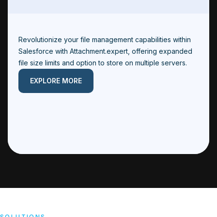
Revolutionize your file management capabilities within
Salesforce with Attachment.expert, offering expanded
file size limits and option to store on multiple servers.
EXPLORE MORE
SOLUTIONS