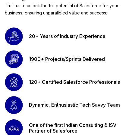
Trust us to unlock the full potential of Salesforce for your
business, ensuring unparalleled value and success.
20+ Years of Industry Experience
1900+ Projects/Sprints Delivered
120+ Certified Salesforce Professionals
Dynamic, Enthusiastic Tech Savvy Team
One of the first Indian Consulting & ISV
Partner of Salesforce