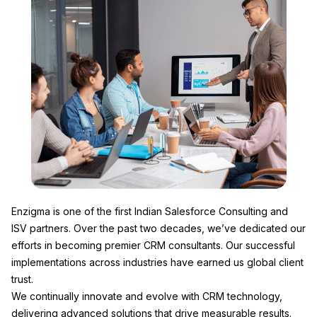
Enzigma
is one of the first Indian Salesforce Consulting and
ISV partners. Over the past two decades, we’ve dedicated our
efforts in becoming premier CRM consultants. Our successful
implementations across industries have earned us global client
trust.
We continually innovate and evolve with CRM technology,
delivering advanced solutions that drive measurable results.